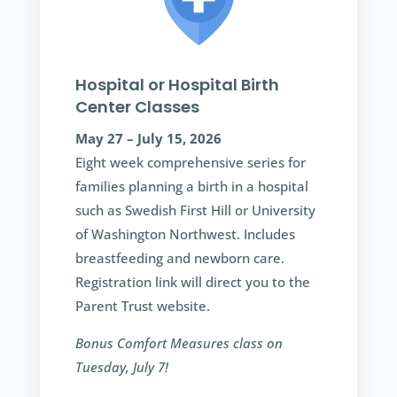
Hospital or Hospital Birth
Center Classes
May 27 – July 15, 2026
Eight week comprehensive series for
families planning a birth in a hospital
such as Swedish First Hill or University
of Washington Northwest. Includes
breastfeeding and newborn care.
Registration link will direct you to the
Parent Trust website.
Bonus Comfort Measures class on
Tuesday, July 7!