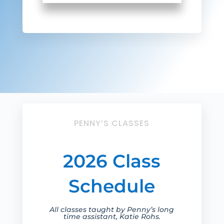
PENNY’S CLASSES
2026 Class
Schedule
All classes taught by Penny’s long
time assistant, Katie Rohs.