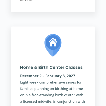
Home & Birth Center Classes
December 2 – February 3, 2027
Eight week comprehensive series for
families planning on birthing at home
or in a free-standing birth center with
a licensed midwife, in conjunction with