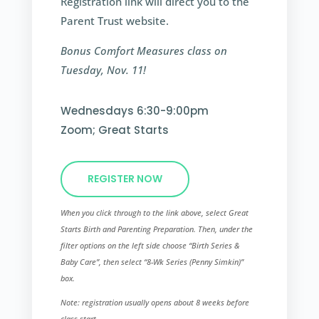
Registration link will direct you to the
Parent Trust website.
Bonus Comfort Measures class on
Tuesday, Nov. 11!
Wednesdays 6:30-9:00pm
Zoom; Great Starts
REGISTER NOW
When you click through to the link above, select Great
Starts Birth and Parenting Preparation. Then, under the
filter options on the left side choose “Birth Series &
Baby Care”, then select “8-Wk Series (Penny Simkin)”​
box.
Note: registration usually opens about 8 weeks before
class start.