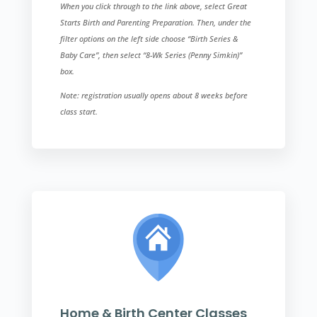
When you click through to the link above, select Great
Starts Birth and Parenting Preparation. Then, under the
filter options on the left side choose “Birth Series &
Baby Care”, then select “8-Wk Series (Penny Simkin)”​
box.
Note: registration usually opens about 8 weeks before
class start.
Home & Birth Center Classes