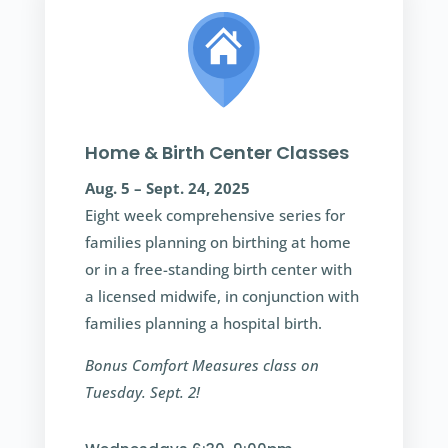
Home & Birth Center Classes
Aug. 5 – Sept. 24, 2025
Eight week comprehensive series for
families planning on birthing at home
or in a free-standing birth center with
a licensed midwife, in conjunction with
families planning a hospital birth.
Bonus Comfort Measures class on
Tuesday. Sept. 2!