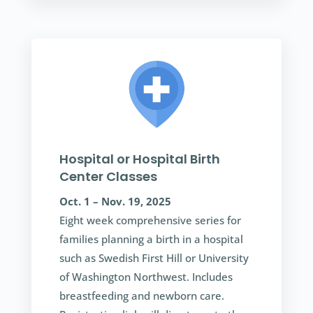
Hospital or Hospital Birth
Center Classes
Oct. 1 – Nov. 19, 2025
Eight week comprehensive series for
families planning a birth in a hospital
such as Swedish First Hill or University
of Washington Northwest. Includes
breastfeeding and newborn care.