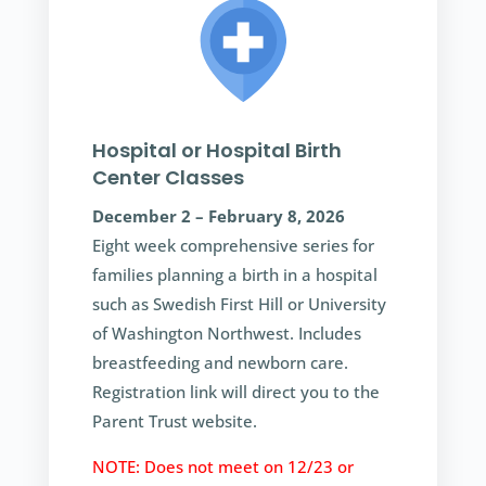
Hospital or Hospital Birth
Center Classes
December 2 – February 8, 2026
Eight week comprehensive series for
families planning a birth in a hospital
such as Swedish First Hill or University
of Washington Northwest. Includes
breastfeeding and newborn care.
Registration link will direct you to the
Parent Trust website.
NOTE: Does not meet on 12/23 or