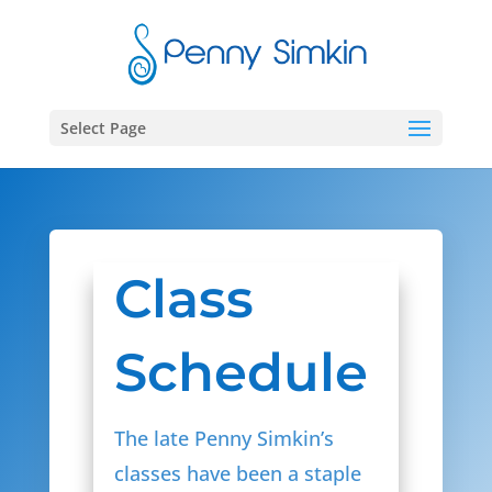
Select Page
Class
Schedule
The late Penny Simkin’s
classes have been a staple