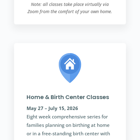
Note: all classes take place virtually via
Zoom from the comfort of your own home.
Home & Birth Center Classes
May 27 – July 15, 2026
Eight week comprehensive series for
families planning on birthing at home
or in a free-standing birth center with