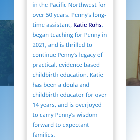
in the Pacific Northwest for
over 50 years. Penny’s long-
time assistant,
Katie Rohs
,
began teaching for Penny in
2021, and is thrilled to
continue Penny’s legacy of
practical, evidence based
childbirth education. Katie
has been a doula and
childbirth educator for over
14 years, and is overjoyed
to carry Penny’s wisdom
forward to expectant
families.