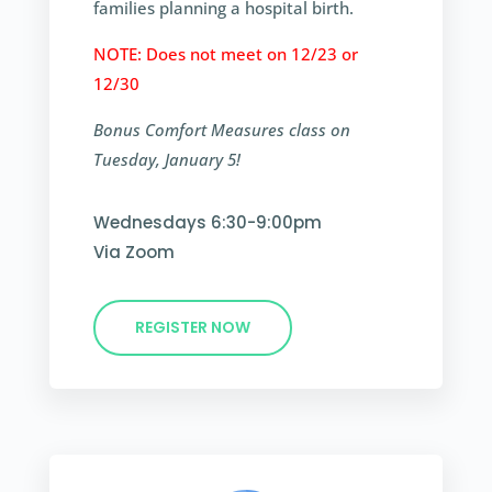
families planning a hospital birth.
NOTE: Does not meet on 12/23 or
12/30
Bonus Comfort Measures class on
Tuesday, January 5!
Wednesdays 6:30-9:00pm
Via Zoom
REGISTER NOW