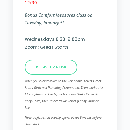
12/30
Bonus Comfort Measures class on
Tuesday, January 5!
Wednesdays 6:30-9:00pm
Zoom; Great Starts
REGISTER NOW
When you click through to the link above, select Great
Starts Birth and Parenting Preparation. Then, under the
filter options on the left side choose “Birth Series &
Baby Care”, then select “8-Wk Series (Penny Simkin)”​
box.
Note: registration usually opens about 8 weeks before
class start.