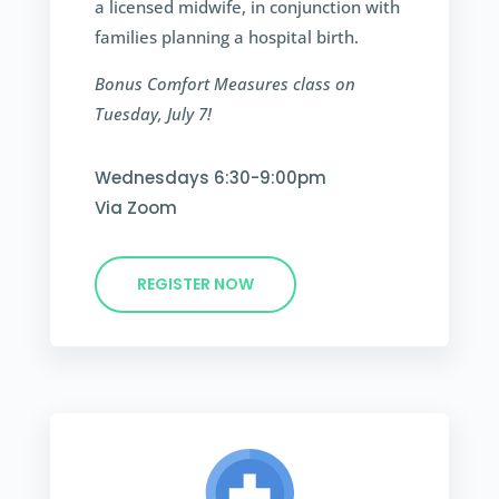
a licensed midwife, in conjunction with
families planning a hospital birth.
Bonus Comfort Measures class on
Tuesday, July 7!
Wednesdays 6:30-9:00pm
Via Zoom
REGISTER NOW