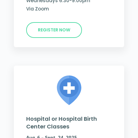
Wednesdays 6:30-9:00pm
Via Zoom
REGISTER NOW
Hospital or Hospital Birth
Center Classes
Aug. 6 – Sept. 24, 2025