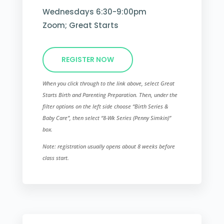
Wednesdays 6:30-9:00pm
Zoom; Great Starts
REGISTER NOW
When you click through to the link above, select Great
Starts Birth and Parenting Preparation. Then, under the
filter options on the left side choose “Birth Series &
Baby Care”, then select “8-Wk Series (Penny Simkin)”​
box.
Note: registration usually opens about 8 weeks before
class start.