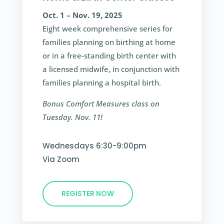
Oct. 1 – Nov. 19, 2025
Eight week comprehensive series for
families planning on birthing at home
or in a free-standing birth center with
a licensed midwife, in conjunction with
families planning a hospital birth.
Bonus Comfort Measures class on
Tuesday. Nov. 11!
Wednesdays 6:30-9:00pm
Via Zoom
REGISTER NOW