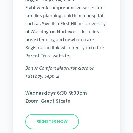
Eight week comprehensive series for
families planning a birth in a hospital
such as Swedish First Hill or University
of Washington Northwest. Includes
breastfeeding and newborn care.
Registration link will direct you to the
Parent Trust website.
Bonus Comfort Measures class on
Tuesday, Sept. 2!
Wednesdays 6:30-9:00pm
Zoom; Great Starts
REGISTER NOW