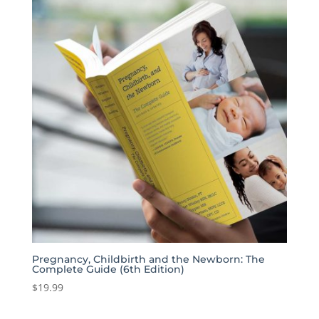
Pregnancy, Childbirth and the Newborn: The
Complete Guide (6th Edition)
$
19.99