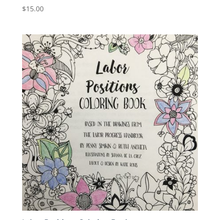
$
15.00