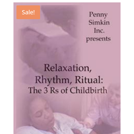
Sale!