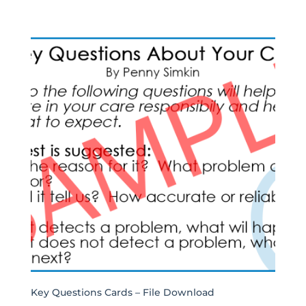
Key Questions Cards – File Download