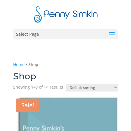
Select Page
Home
/ Shop
Shop
Showing 1–9 of 14 results
Sale!