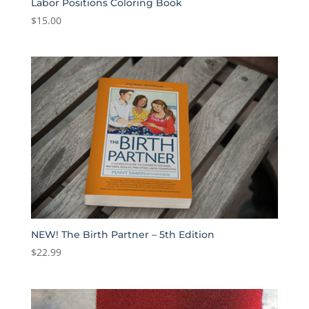
Labor Positions Coloring Book
$
15.00
NEW! The Birth Partner – 5th Edition
$
22.99