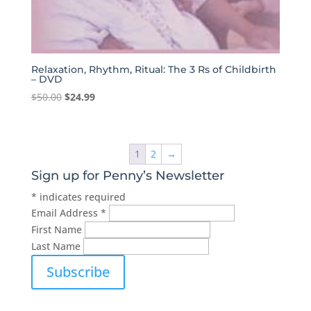
Relaxation, Rhythm, Ritual: The 3 Rs of Childbirth
– DVD
Original
Current
$
50.00
$
24.99
price
price
was:
is:
$50.00.
$24.99.
1
2
→
Sign up for Penny’s Newsletter
*
indicates required
Email Address
*
First Name
Last Name