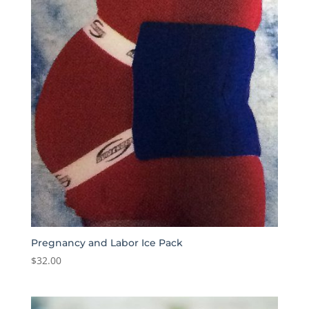
Pregnancy and Labor Ice Pack
$
32.00