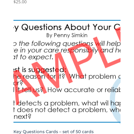
$
25.00
Key Questions Cards – set of 50 cards