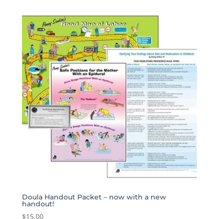
was:
is:
$60.00.
$29.99.
Doula Handout Packet – now with a new
handout!
$
15.00