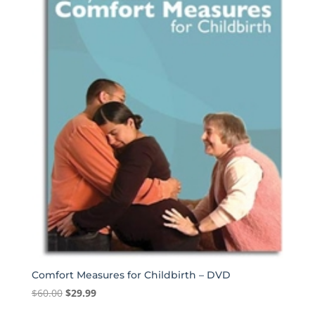
Comfort Measures for Childbirth – DVD
Original
Current
$
60.00
$
29.99
price
price