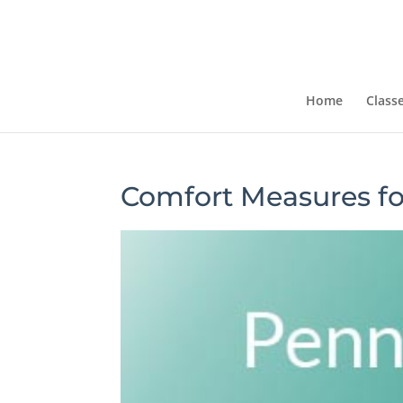
Home
Class
Comfort Measures fo