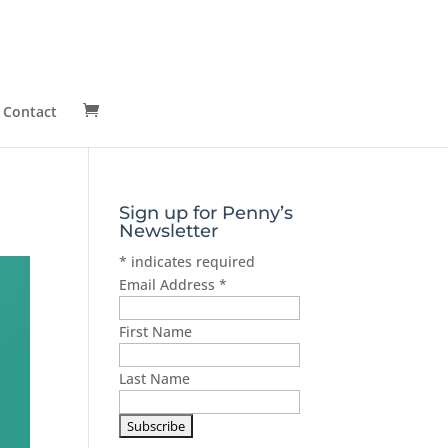
Contact
Sign up for Penny’s
Newsletter
*
indicates required
Email Address
*
First Name
Last Name