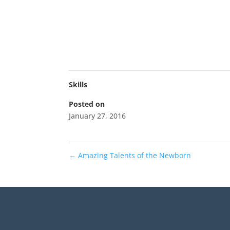
Skills
Posted on
January 27, 2016
←
Amazing Talents of the Newborn