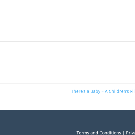
There’s a Baby – A Children’s F
Terms and Conditions
|
Priv