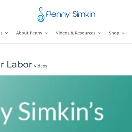
es
About Penny
Videos & Resources
Shop
r Labor
Videos