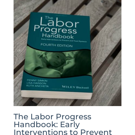
The Labor Progress
Handbook: Early
Interventions to Prevent