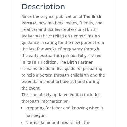
Description
Since the original publication of
The Birth
Partner
, new mothers’ mates, friends, and
relatives and doulas (professional birth
assistants) have relied on Penny Simkin’s
guidance in caring for the new parent from
the last few weeks of pregnancy through
the early postpartum period. Fully revised
in its FIFTH edition,
The Birth Partner
remains the definitive guide for preparing
to help a person through childbirth and the
essential manual to have at hand during
the event.
This completely updated edition includes
thorough information on:
Preparing for labor and knowing when it
has begun;
Normal labor and how to help the