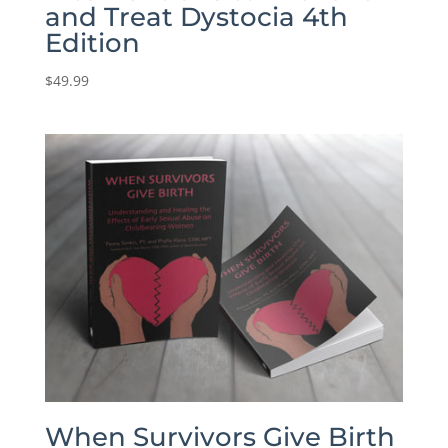
and Treat Dystocia 4th
Edition
$
49.99
When Survivors Give Birth