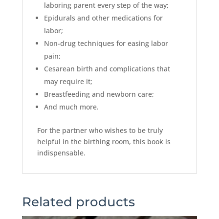
laboring parent every step of the way;
Epidurals and other medications for
labor;
Non-drug techniques for easing labor
pain;
Cesarean birth and complications that
may require it;
Breastfeeding and newborn care;
And much more.
For the partner who wishes to be truly
helpful in the birthing room, this book is
indispensable.
Related products