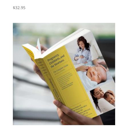
$
32.95