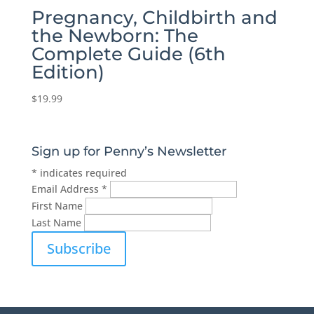
Pregnancy, Childbirth and
the Newborn: The
Complete Guide (6th
Edition)
$
19.99
Sign up for Penny’s Newsletter
*
indicates required
Email Address
*
First Name
Last Name