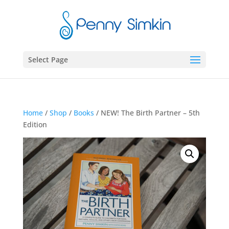
Select Page
Home
/
Shop
/
Books
/ NEW! The Birth Partner – 5th
Edition