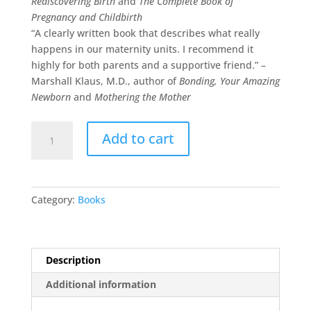
Rediscovering Birth
and
The Complete Book of
Pregnancy and Childbirth
“A clearly written book that describes what really
happens in our maternity units. I recommend it
highly for both parents and a supportive friend.” –
Marshall Klaus, M.D., author of
Bonding, Your Amazing
Newborn
and
Mothering the Mother
NEW!
Add to cart
The
Birth
Partner
-
Category:
Books
5th
Edition
quantity
Description
Additional information