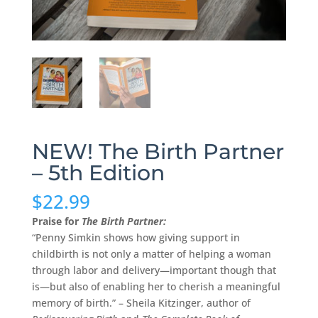
NEW! The Birth Partner
– 5th Edition
$
22.99
Praise for
The Birth Partner:
“Penny Simkin shows how giving support in
childbirth is not only a matter of helping a woman
through labor and delivery—important though that
is—but also of enabling her to cherish a meaningful
memory of birth.” – Sheila Kitzinger, author of