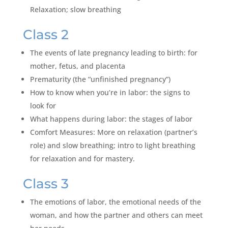
Relaxation; slow breathing
Class 2
The events of late pregnancy leading to birth: for
mother, fetus, and placenta
Prematurity (the “unfinished pregnancy”)
How to know when you’re in labor: the signs to
look for
What happens during labor: the stages of labor
Comfort Measures: More on relaxation (partner’s
role) and slow breathing; intro to light breathing
for relaxation and for mastery.
Class 3
The emotions of labor, the emotional needs of the
woman, and how the partner and others can meet