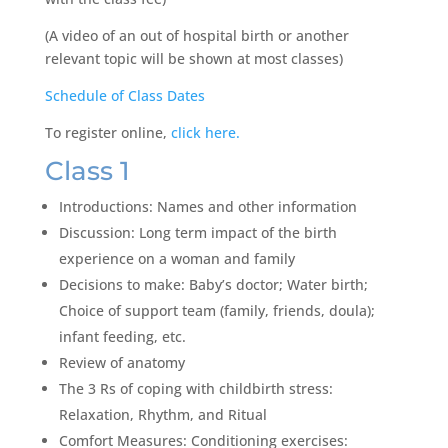
(A video of an out of hospital birth or another
relevant topic will be shown at most classes)
Schedule of Class Dates
To register online,
click here.
Class 1
Introductions: Names and other information
Discussion: Long term impact of the birth
experience on a woman and family
Decisions to make: Baby’s doctor; Water birth;
Choice of support team (family, friends, doula);
infant feeding, etc.
Review of anatomy
The 3 Rs of coping with childbirth stress:
Relaxation, Rhythm, and Ritual
Comfort Measures: Conditioning exercises: