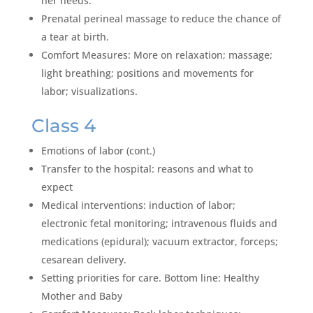
her needs.
Prenatal perineal massage to reduce the chance of
a tear at birth.
Comfort Measures: More on relaxation; massage;
light breathing; positions and movements for
labor; visualizations.
Class 4
Emotions of labor (cont.)
Transfer to the hospital: reasons and what to
expect
Medical interventions: induction of labor;
electronic fetal monitoring; intravenous fluids and
medications (epidural); vacuum extractor, forceps;
cesarean delivery.
Setting priorities for care. Bottom line: Healthy
Mother and Baby