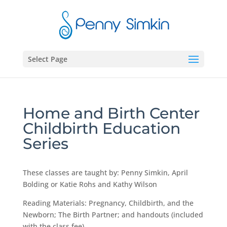
Select Page
Home and Birth Center
Childbirth Education
Series
These classes are taught by: Penny Simkin, April
Bolding or Katie Rohs and Kathy Wilson
Reading Materials: Pregnancy, Childbirth, and the
Newborn; The Birth Partner; and handouts (included
with the class fee)