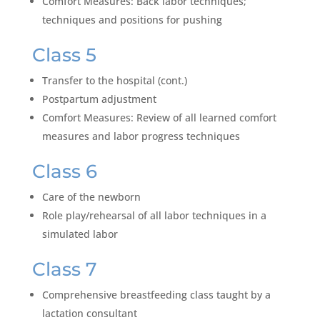
Comfort Measures: Back labor techniques;
techniques and positions for pushing
Class 5
Transfer to the hospital (cont.)
Postpartum adjustment
Comfort Measures: Review of all learned comfort
measures and labor progress techniques
Class 6
Care of the newborn
Role play/rehearsal of all labor techniques in a
simulated labor
Class 7
Comprehensive breastfeeding class taught by a
lactation consultant